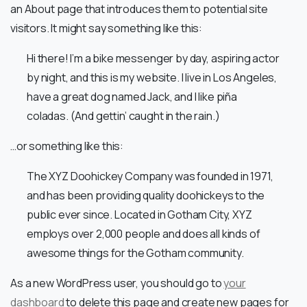
an About page that introduces them to potential site
visitors. It might say something like this:
Hi there! I’m a bike messenger by day, aspiring actor
by night, and this is my website. I live in Los Angeles,
have a great dog named Jack, and I like piña
coladas. (And gettin’ caught in the rain.)
…or something like this:
The XYZ Doohickey Company was founded in 1971,
and has been providing quality doohickeys to the
public ever since. Located in Gotham City, XYZ
employs over 2,000 people and does all kinds of
awesome things for the Gotham community.
As a new WordPress user, you should go to
your
dashboard
to delete this page and create new pages for