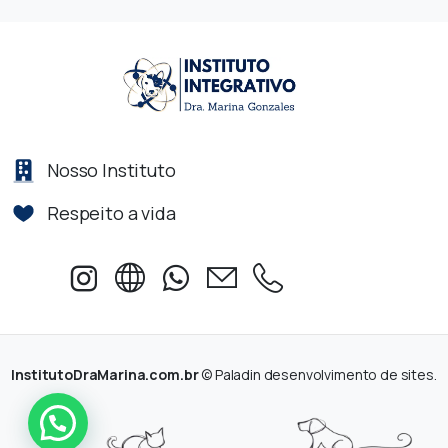
Nosso Instituto
Respeito a vida
InstitutoDraMarina.com.br
© Paladin desenvolvimento de sites.