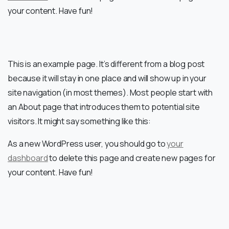
your content. Have fun!
This is an example page. It’s different from a blog post
because it will stay in one place and will show up in your
site navigation (in most themes). Most people start with
an About page that introduces them to potential site
visitors. It might say something like this:
As a new WordPress user, you should go to
your
dashboard
to delete this page and create new pages for
your content. Have fun!