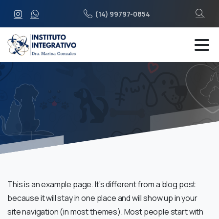
(14) 99797-0854
This is an example page. It’s different from a blog post
because it will stay in one place and will show up in your
site navigation (in most themes). Most people start with